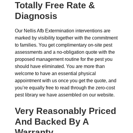
Totally Free Rate &
Diagnosis
Our Nellis Afb Extermination interventions are
marked by visibility together with the commitment
to families. You get complimentary on-site pest
assessments and a no-obligation quote with the
proposed management routine for the pest you
should have eliminated. You are more than
welcome to have an essential physical
appointment with us once you get the quote, and
you’re equally free to read through the zero-cost
pest library we have assembled on our website.
Very Reasonably Priced
And Backed By A
Warranty