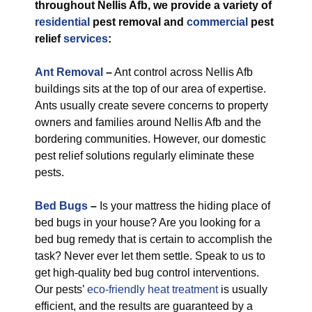
throughout Nellis Afb, we provide a variety of
residential
pest removal and
commercial
pest
relief
services
:
Ant Removal
–
Ant control across Nellis Afb
buildings sits at the top of our area of expertise.
Ants usually create severe concerns to property
owners and families around Nellis Afb and the
bordering communities. However, our domestic
pest relief solutions regularly eliminate these
pests.
Bed Bugs
–
Is your mattress the hiding place of
bed bugs in your house? Are you looking for a
bed bug remedy that is certain to accomplish the
task? Never ever let them settle. Speak to us to
get high-quality bed bug control interventions.
Our pests’
eco-friendly
heat treatment
is usually
efficient, and the results are guaranteed by a