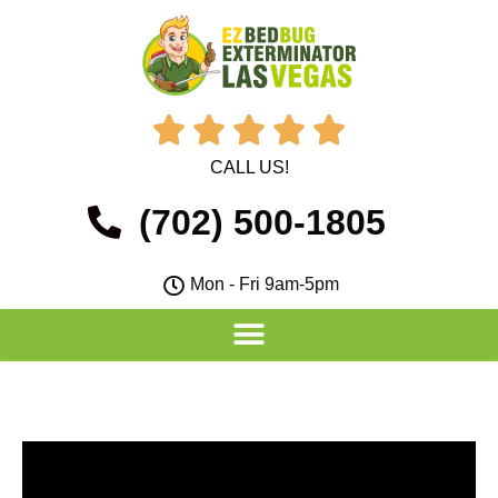





CALL US!
(702) 500-1805
Mon - Fri 9am-5pm