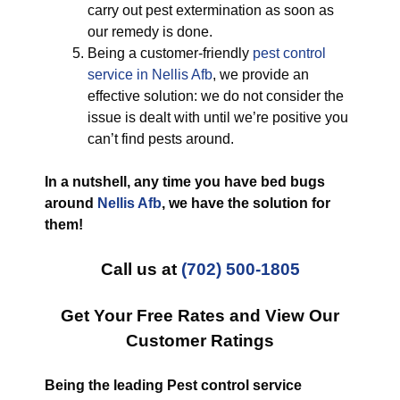
carry out pest extermination as soon as
our remedy is done.
Being a customer-friendly
pest control
service in Nellis Afb
, we provide an
effective solution: we do not consider the
issue is dealt with until we’re positive you
can’t find pests around.
In a nutshell, any time you have bed bugs
around
Nellis Afb
, we have the solution for
them!
Call us at
(702) 500-1805
Get Your Free Rates and View Our
Customer Ratings
Being the leading Pest control service