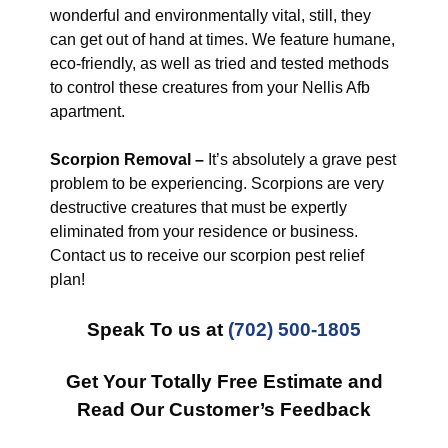
wonderful and environmentally vital, still, they
can get out of hand at times. We feature humane,
eco-friendly, as well as tried and tested methods
to control these creatures from your Nellis Afb
apartment.
Scorpion Removal –
It’s absolutely a grave pest
problem to be experiencing. Scorpions are very
destructive creatures that must be expertly
eliminated from your residence or business.
Contact us to receive our scorpion pest relief
plan!
Speak To us at
(702) 500-1805
Get Your Totally Free Estimate and
Read Our Customer’s Feedback