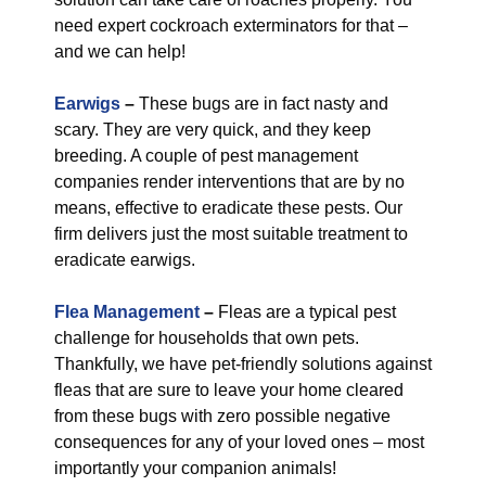
need expert cockroach exterminators for that –
and we can help!
Earwigs
–
These bugs are in fact nasty and
scary. They are very quick, and they keep
breeding. A couple of pest management
companies render interventions that are by no
means, effective to eradicate these pests. Our
firm delivers just the most suitable treatment to
eradicate earwigs.
Flea Management
–
Fleas are a typical pest
challenge for households that own pets.
Thankfully, we have pet-friendly solutions against
fleas that are sure to leave your home cleared
from these bugs with zero possible negative
consequences for any of your loved ones – most
importantly your companion animals!