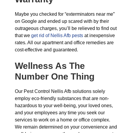
Maybe you checked for “exterminators near me”
on Google and ended up scared with by their
outrageous charges, you’ll be relieved to find out
that we
get rid of Nellis Afb pests
at inexpensive
rates. All our apartment and office remedies are
cost-effective and guaranteed.
Wellness As The
Number One Thing
Our Pest Control Nellis Afb solutions solely
employ eco-friendly substances that are non-
hazardous to your well-being, your loved ones,
and your employees any time you seek our
services to work on a home or office complex.
We remain determined on your convenience and