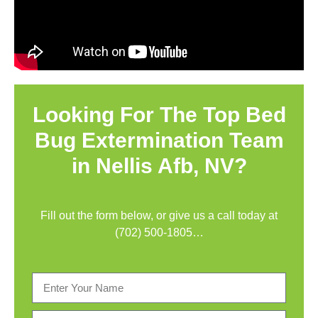
Looking For The Top Bed
Bug Extermination Team
in Nellis Afb, NV?
Fill out the form below, or give us a call today at
(702) 500-1805
…