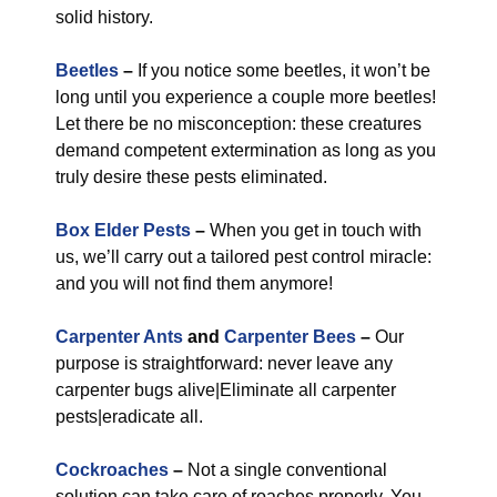
solid history.
Beetles
–
If you notice some beetles, it won’t be
long until you experience a couple more beetles!
Let there be no misconception: these creatures
demand competent extermination as long as you
truly desire these pests eliminated.
Box Elder Pests
–
When you get in touch with
us, we’ll carry out a tailored pest control miracle:
and you will not find them anymore!
Carpenter Ants
and
Carpenter Bees
–
Our
purpose is straightforward: never leave any
carpenter bugs alive|Eliminate all carpenter
pests|eradicate all.
Cockroaches
–
Not a single conventional
solution can take care of roaches properly. You