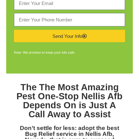
Send Your Info
Note: We promise to keep your info safe.
The The Most Amazing
Pest One-Stop Nellis Afb
Depends On is Just A
Call Away to Assist
Don’t settle for less: adopt the best
Bug Relief service in Nellis Afb,