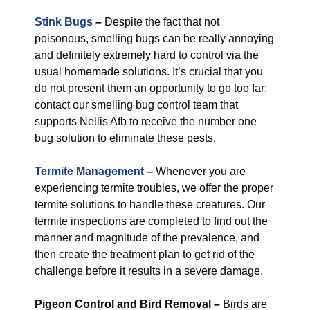
Stink Bugs
–
Despite the fact that not
poisonous, smelling bugs can be really annoying
and definitely extremely hard to control via the
usual homemade solutions. It’s crucial that you
do not present them an opportunity to go too far:
contact our smelling bug control team that
supports Nellis Afb to receive the number one
bug solution to eliminate these pests.
Termite Management
–
Whenever you are
experiencing termite troubles, we offer the proper
termite solutions to handle these creatures. Our
termite inspections are completed to find out the
manner and magnitude of the prevalence, and
then create the treatment plan to get rid of the
challenge before it results in a severe damage.
Pigeon Control and Bird Removal –
Birds are