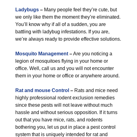
Ladybugs
–
Many people feel they’re cute, but
we only like them the moment they’re eliminated.
You’ll know why if all of a sudden, you are
battling with ladybug infestations. If you are,
we’re always ready to provide effective solutions.
Mosquito Management
–
Are you noticing a
legion of mosquitoes flying in your home or
office. Well, call us and you will not encounter
them in your home or office or anywhere around.
Rat and mouse Control
–
Rats and mice need
highly professional rodent exclusion remedies
since these pests will not leave without much
hassle and without serious opposition. If it turns
out that you have mice, rats, and rodents
bothering you, let us put in place a pest control
system that is uniquely intended for rat and