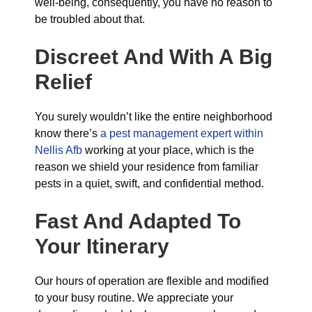
well-being, consequently, you have no reason to
be troubled about that.
Discreet And With A Big
Relief
You surely wouldn’t like the entire neighborhood
know there’s
a pest management expert within
Nellis Afb
working at your place, which is the
reason we shield your residence from familiar
pests in a quiet, swift, and confidential method.
Fast And Adapted To
Your Itinerary
Our hours of operation are flexible and modified
to your busy routine. We appreciate your