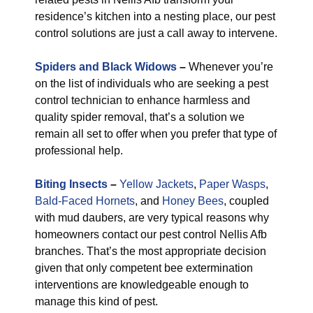
residence’s kitchen into a nesting place, our pest
control solutions are just a call away to intervene.
Spiders and Black Widows
–
Whenever you’re
on the list of individuals who are seeking a pest
control technician to enhance harmless and
quality spider removal, that’s a solution we
remain all set to offer when you prefer that type of
professional help.
Biting Insects
–
Yellow Jackets
,
Paper Wasps
,
Bald-Faced Hornets
, and
Honey Bees
, coupled
with mud daubers, are very typical reasons why
homeowners contact our pest control Nellis Afb
branches. That’s the most appropriate decision
given that only competent bee extermination
interventions are knowledgeable enough to
manage this kind of pest.