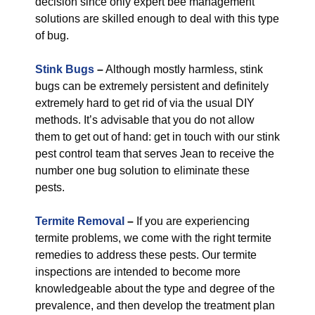
decision since only expert bee management
solutions are skilled enough to deal with this type
of bug.
Stink Bugs
–
Although mostly harmless, stink
bugs can be extremely persistent and definitely
extremely hard to get rid of via the usual DIY
methods. It’s advisable that you do not allow
them to get out of hand: get in touch with our stink
pest control team that serves Jean to receive the
number one bug solution to eliminate these
pests.
Termite Removal
–
If you are experiencing
termite problems, we come with the right termite
remedies to address these pests. Our termite
inspections are intended to become more
knowledgeable about the type and degree of the
prevalence, and then develop the treatment plan