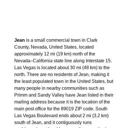
Jean
is a small commercial town in Clark
County, Nevada, United States, located
approximately 12 mi (19 km) north of the
Nevada–California state line along Interstate 15.
Las Vegas is located about 30 mi (48 km) to the
north. There are no residents of Jean, making it
the least populated town in the United States, but
many people in nearby communities such as
Primm and Sandy Valley have Jean listed in their
mailing address because it is the location of the
main post office for the 89019 ZIP code. South
Las Vegas Boulevard ends about 2 mi (3.2 km)
south of Jean, and it contiguously runs