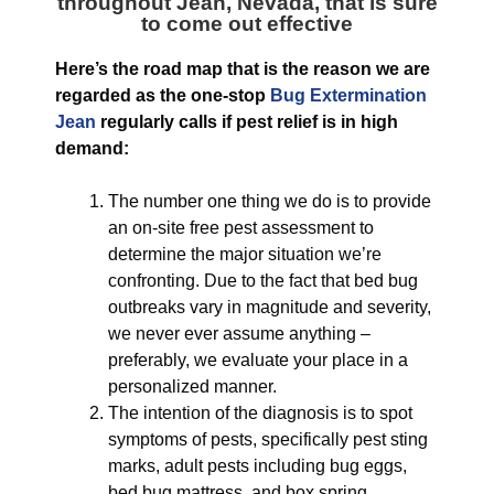
throughout Jean, Nevada
, that is sure
to come out effective
Here’s the road map that is the reason we are
regarded as the one-stop
Bug Extermination
Jean
regularly calls if pest relief is in high
demand:
The number one thing we do is to provide
an on-site free pest assessment to
determine the major situation we’re
confronting. Due to the fact that bed bug
outbreaks vary in magnitude and severity,
we never ever assume anything –
preferably, we evaluate your place in a
personalized manner.
The intention of the diagnosis is to spot
symptoms of pests, specifically pest sting
marks, adult pests including bug eggs,
bed bug mattress, and box spring