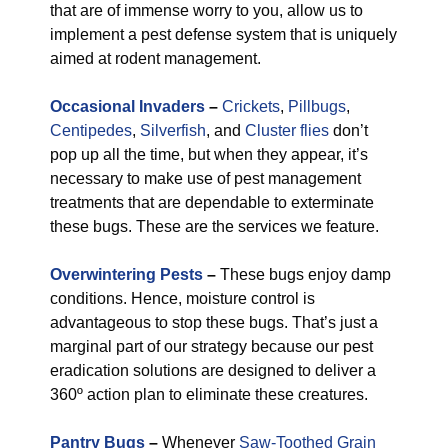
that are of immense worry to you, allow us to
implement a pest defense system that is uniquely
aimed at rodent management.
Occasional Invaders
–
Crickets
,
Pillbugs
,
Centipedes
,
Silverfish
, and
Cluster flies
don’t
pop up all the time, but when they appear, it’s
necessary to make use of pest management
treatments that are dependable to exterminate
these bugs. These are the services we feature.
Overwintering Pests
–
These bugs enjoy damp
conditions. Hence, moisture control is
advantageous to stop these bugs. That’s just a
marginal part of our strategy because our pest
eradication solutions are designed to deliver a
360º action plan to eliminate these creatures.
Pantry Bugs
–
Whenever
Saw-Toothed Grain