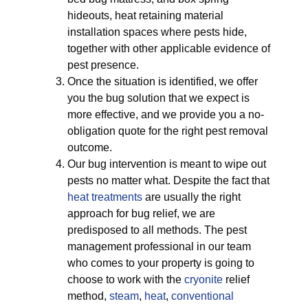
hideouts, heat retaining material
installation spaces where pests hide,
together with other applicable evidence of
pest presence.
Once the situation is identified, we offer
you the bug solution that we expect is
more effective, and we provide you a no-
obligation quote for the right pest removal
outcome.
Our bug intervention is meant to wipe out
pests no matter what. Despite the fact that
heat treatments
are usually the right
approach for bug relief, we are
predisposed to all methods. The pest
management professional in our team
who comes to your property is going to
choose to work with the
cryonite
relief
method,
steam
,
heat
,
conventional