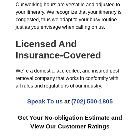
Our working hours are versatile and adjusted to
your itinerary. We recognize that your itinerary is
congested, thus we adapt to your busy routine –
just as you envisage when calling on us.
Licensed And
Insurance-Covered
We’re a domestic, accredited, and insured pest
removal company that works in conformity with
all rules and regulations of our industry.
Speak To us
at
(702) 500-1805
Get Your No-obligation Estimate and
View Our Customer Ratings