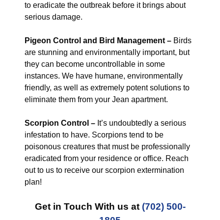
to eradicate the outbreak before it brings about
serious damage.
Pigeon Control and Bird Management –
Birds
are stunning and environmentally important, but
they can become uncontrollable in some
instances. We have humane, environmentally
friendly, as well as extremely potent solutions to
eliminate them from your Jean apartment.
Scorpion Control –
It’s undoubtedly a serious
infestation to have. Scorpions tend to be
poisonous creatures that must be professionally
eradicated from your residence or office. Reach
out to us to receive our scorpion extermination
plan!
Get in Touch With us at
(702) 500-