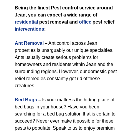
Being the finest Pest control service around
Jean, you can expect a wide range of
residential
pest removal and
office
pest relief
interventions
:
Ant Removal
–
Ant control across Jean
properties is unarguably our unique specialties.
Ants usually create serious problems for
homeowners and residents within Jean and the
surrounding regions. However, our domestic pest
relief remedies constantly get rid of these
creatures.
Bed Bugs
–
Is your mattress the hiding place of
bed bugs in your house? Have you been
searching for a bed bug solution that is certain to
succeed? Never ever make it possible for these
pests to populate. Speak to us to enjoy premium