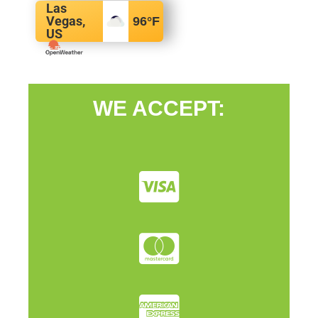
Las
Vegas,
96
°F
US
WE ACCEPT: