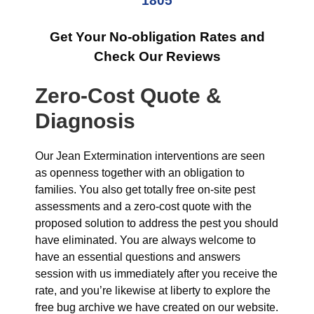
1805
Get Your No-obligation Rates and
Check Our Reviews
Zero-Cost Quote &
Diagnosis
Our Jean Extermination interventions are seen
as openness together with an obligation to
families. You also get totally free on-site pest
assessments and a zero-cost quote with the
proposed solution to address the pest you should
have eliminated. You are always welcome to
have an essential questions and answers
session with us immediately after you receive the
rate, and you’re likewise at liberty to explore the
free bug archive we have created on our website.