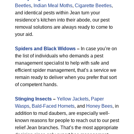
Beetles
,
Indian Meal Moths
,
Cigarette Beetles
,
and identical pests within Jean turn your
residence’s kitchen into their abode, our pest
removal solutions are always ready to come to
your aid.
Spiders and Black Widows
–
In case you’re on
the list of individuals who demands a pest
management specialist to help with safe and
efficient spider management, that’s a service we
remain ready to deliver when you prefer that sort
of competent hands.
Stinging Insects
–
Yellow Jackets
,
Paper
Wasps
,
Bald-Faced Hornets
, and
Honey Bees
, in
addition to mud daubers, are especially well-
known reasons for people to reach out to our pest
relief Jean branches. That’s the most appropriate