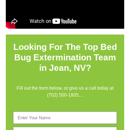
Looking For The Top Bed
Bug Extermination Team
in Jean, NV?
Fill out the form below, or give us a call today at
(702) 500-1805
…