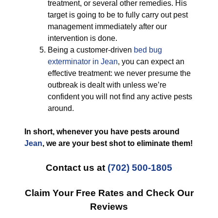
treatment, or several other remedies. His
target is going to be to fully carry out pest
management immediately after our
intervention is done.
Being a customer-driven
bed bug
exterminator in Jean
, you can expect an
effective treatment: we never presume the
outbreak is dealt with unless we’re
confident you will not find any active pests
around.
In short, whenever you have pests around
Jean
, we are your best shot to eliminate them!
Contact us at
(702) 500-1805
Claim Your Free Rates and Check Our
Reviews