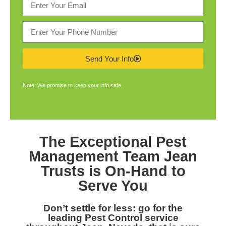
Send Your Info
Note: We promise to keep your info safe.
The Exceptional
Pest
Management Team Jean
Trusts is On-Hand to
Serve You
Don’t settle for less: go for the
leading
Pest Control service