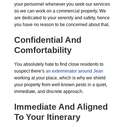
your personnel whenever you seek our services
so we can work on a commercial property. We
are dedicated to your serenity and safety, hence
you have no reason to be concerned about that.
Confidential And
Comfortability
You absolutely hate to find close residents to
suspect there’s
an exterminator around Jean
working at your place, which is why we shield
your property from well-known pests in a quiet,
immediate, and discrete approach.
Immediate And Aligned
To Your Itinerary