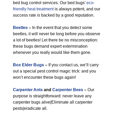
bed bug control services. Our bed bugs’
eco-
friendly
heat treatment
is always potent, and our
success rate is backed by a good reputation.
Beetles
–
In the event that you detect some
beetles, it will never be long before you observe
a lot of beetles! Let there be no misconception:
these bugs demand expert extermination
whenever you really would like them gone.
Box Elder Bugs
–
If you contact us, we’ll carry
out a special pest control magic trick: and you
won’t encounter these bugs again!
Carpenter Ants
and
Carpenter Bees
–
Our
purpose is straightforward: never leave any
carpenter bugs alive|Eliminate all carpenter
pests|eradicate all.