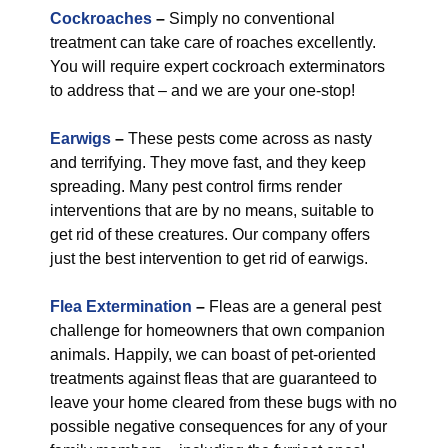
Cockroaches
–
Simply no conventional
treatment can take care of roaches excellently.
You will require expert cockroach exterminators
to address that – and we are your one-stop!
Earwigs
–
These pests come across as nasty
and terrifying. They move fast, and they keep
spreading. Many pest control firms render
interventions that are by no means, suitable to
get rid of these creatures. Our company offers
just the best intervention to get rid of earwigs.
Flea Extermination
–
Fleas are a general pest
challenge for homeowners that own companion
animals. Happily, we can boast of pet-oriented
treatments against fleas that are guaranteed to
leave your home cleared from these bugs with no
possible negative consequences for any of your