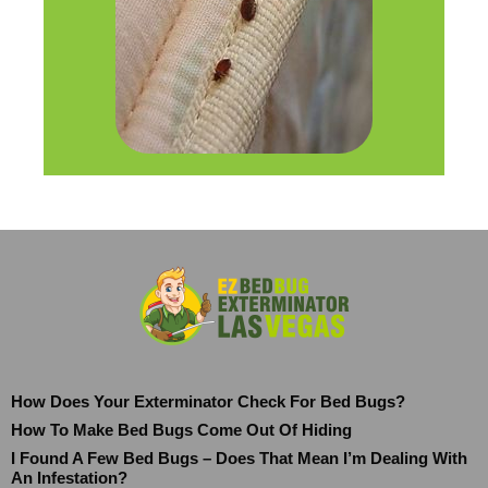
How Does Your Exterminator Check For Bed Bugs?
How To Make Bed Bugs Come Out Of Hiding
I Found A Few Bed Bugs – Does That Mean I’m Dealing With
An Infestation?