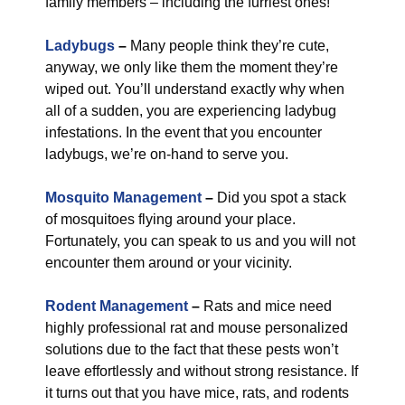
family members – including the furriest ones!
Ladybugs
–
Many people think they’re cute,
anyway, we only like them the moment they’re
wiped out. You’ll understand exactly why when
all of a sudden, you are experiencing ladybug
infestations. In the event that you encounter
ladybugs, we’re on-hand to serve you.
Mosquito Management
–
Did you spot a stack
of mosquitoes flying around your place.
Fortunately, you can speak to us and you will not
encounter them around or your vicinity.
Rodent Management
–
Rats and mice need
highly professional rat and mouse personalized
solutions due to the fact that these pests won’t
leave effortlessly and without strong resistance. If
it turns out that you have mice, rats, and rodents