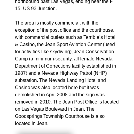
northbound past Las Vegas, ending near the I-
15–US 93 Junction.
The area is mostly commercial, with the
exception of the post office and the courthouse,
with commercial outlets such as Terrible’s Hotel
& Casino, the Jean Sport Aviation Center (used
for activities like skydiving), Jean Conservation
Camp (a minimum-security, all female Nevada
Department of Corrections facility established in
1987) and a Nevada Highway Patrol (NHP)
substation. The Nevada Landing Hotel and
Casino was also located here but it was
demolished in April 2008 and the sign was
removed in 2010. The Jean Post Office is located
on Las Vegas Boulevard in Jean. The
Goodsprings Township Courthouse is also
located in Jean.