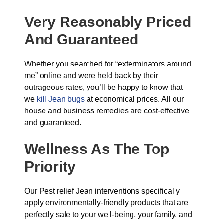
Very Reasonably Priced
And Guaranteed
Whether you searched for “exterminators around
me” online and were held back by their
outrageous rates, you’ll be happy to know that
we
kill Jean bugs
at economical prices. All our
house and business remedies are cost-effective
and guaranteed.
Wellness As The Top
Priority
Our Pest relief Jean interventions specifically
apply environmentally-friendly products that are
perfectly safe to your well-being, your family, and