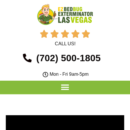





CALL US!
(702) 500-1805
Mon - Fri 9am-5pm