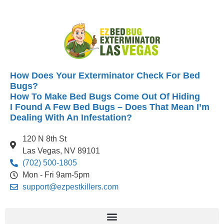
How Does Your Exterminator Check For Bed
Bugs?
How To Make Bed Bugs Come Out Of Hiding
I Found A Few Bed Bugs – Does That Mean I’m
Dealing With An Infestation?
120 N 8th St
Las Vegas, NV 89101
(702) 500-1805
Mon - Fri 9am-5pm
support@ezpestkillers.com