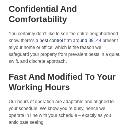
Confidential And
Comfortability
You certainly don’t like to see the entire neighborhood
know there’s
a pest control firm around 89144
present
at your home or office, which is the reason we
safeguard your property from prevalent pests in a quiet,
swift, and discrete approach.
Fast And Modified To Your
Working Hours
Our hours of operation are adaptable and aligned to
your schedule. We know you’re busy, hence we
operate in line with your schedule – exactly as you
anticipate seeing.