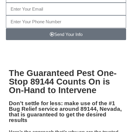
Send Your Info
Note: We promise to keep your info safe.
The Guaranteed
Pest One-
Stop 89144
Counts On is
On-Hand to Intervene
Don’t settle for less: make use of the #1
Bug Relief service around 89144, Nevada
,
that is guaranteed to get the desired
results