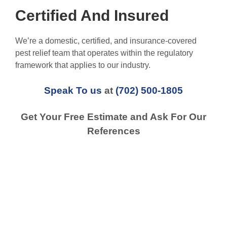
Certified And Insured
We’re a domestic, certified, and insurance-covered
pest relief team that operates within the regulatory
framework that applies to our industry.
Speak To us
at
(702) 500-1805
Get Your Free Estimate and Ask For Our
References