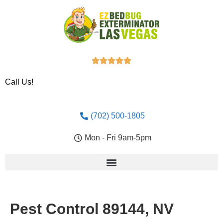





Call Us!
(702) 500-1805
Mon - Fri 9am-5pm
Pest Control 89144, NV