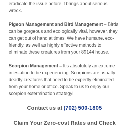
eradicate the issue before it brings about serious
wreck.
Pigeon Management and Bird Management –
Birds
can be gorgeous and ecologically vital, however, they
can get out of hand at times. We have humane, eco-
friendly, as well as highly effective methods to
eliminate these creatures from your 89144 house.
Scorpion Management –
It’s absolutely an extreme
infestation to be experiencing. Scorpions are usually
deadly creatures that need to be expertly eliminated
from your home or office. Speak to us to enjoy our
scorpion extermination strategy!
Contact us at
(702) 500-1805
Claim Your Zero-cost Rates and Check