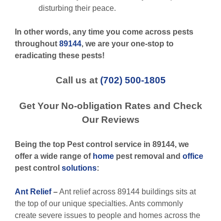
disturbing their peace.
In other words, any time you come across pests
throughout
89144
, we are your one-stop to
eradicating these pests!
Call us at
(702) 500-1805
Get Your No-obligation Rates and Check
Our Reviews
Being the top Pest control service in 89144, we
offer a wide range of
home
pest removal and
office
pest control
solutions
:
Ant Relief
–
Ant relief across 89144 buildings sits at
the top of our unique specialties. Ants commonly
create severe issues to people and homes across the