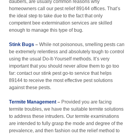
daubers, are usually common reasons why
homeowners call our pest relief 89144 offices. That’s
the ideal step to take due to the fact that only
competent bee extermination services are skilled
enough to manage this type of bug.
Stink Bugs
–
While not poisonous, smelling pests can
be extremely relentless and absolutely tough to control
using the usual Do-It-Yourself methods. It’s very
important that you should never allow them to go too
far: contact our stink pest go-to service that helps
89144 to receive the most effective pest solutions
against these pests.
Termite Management
–
Provided you are facing
termite troubles, we have the suitable termite solutions
to address these intruders. Our termite examinations
are intended to fully grasp the mode and degree of the
prevalence, and then fashion out the relief method to