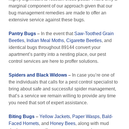
marginal component of our approach given that our
bug management remedies are made to offer an
extensive service against these bugs.
Pantry Bugs
–
In the event that
Saw-Toothed Grain
Beetles
,
Indian Meal Moths
,
Cigarette Beetles
, and
identical bugs throughout 89144 convert your
apartment’s pantry into a nesting place, our pest
control services are here to proffer solutions.
Spiders and Black Widows
–
In case you’re one of
the individuals that calls for a pest control specialist to
bring about safe and successful spider management,
that’s a service we remain willing to provide any time
you need that sort of expert assistance.
Biting Bugs
–
Yellow Jackets
,
Paper Wasps
,
Bald-
Faced Hornets
, and
Honey Bees
, along with mud