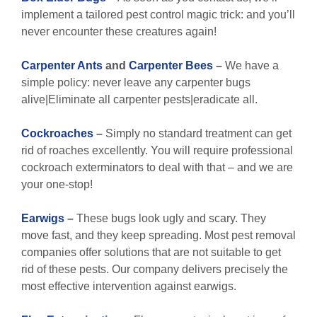
implement a tailored pest control magic trick: and you’ll
never encounter these creatures again!
Carpenter Ants
and
Carpenter Bees
–
We have a
simple policy: never leave any carpenter bugs
alive|Eliminate all carpenter pests|eradicate all.
Cockroaches
–
Simply no standard treatment can get
rid of roaches excellently. You will require professional
cockroach exterminators to deal with that – and we are
your one-stop!
Earwigs
–
These bugs look ugly and scary. They
move fast, and they keep spreading. Most pest removal
companies offer solutions that are not suitable to get
rid of these pests. Our company delivers precisely the
most effective intervention against earwigs.