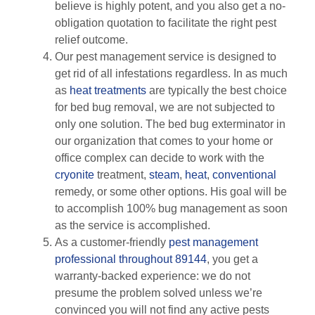
believe is highly potent, and you also get a no-
obligation quotation to facilitate the right pest
relief outcome.
Our pest management service is designed to
get rid of all infestations regardless. In as much
as
heat treatments
are typically the best choice
for bed bug removal, we are not subjected to
only one solution. The bed bug exterminator in
our organization that comes to your home or
office complex can decide to work with the
cryonite
treatment,
steam
,
heat
,
conventional
remedy, or some other options. His goal will be
to accomplish 100% bug management as soon
as the service is accomplished.
As a customer-friendly
pest management
professional throughout 89144
, you get a
warranty-backed experience: we do not
presume the problem solved unless we’re
convinced you will not find any active pests