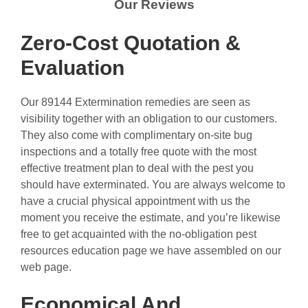
Our Reviews
Zero-Cost Quotation &
Evaluation
Our 89144 Extermination remedies are seen as
visibility together with an obligation to our customers.
They also come with complimentary on-site bug
inspections and a totally free quote with the most
effective treatment plan to deal with the pest you
should have exterminated. You are always welcome to
have a crucial physical appointment with us the
moment you receive the estimate, and you’re likewise
free to get acquainted with the no-obligation pest
resources education page we have assembled on our
web page.
Economical And