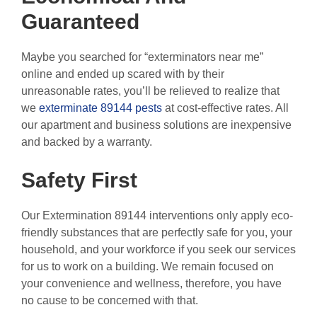
Guaranteed
Maybe you searched for “exterminators near me”
online and ended up scared with by their
unreasonable rates, you’ll be relieved to realize that
we
exterminate 89144 pests
at cost-effective rates. All
our apartment and business solutions are inexpensive
and backed by a warranty.
Safety First
Our Extermination 89144 interventions only apply eco-
friendly substances that are perfectly safe for you, your
household, and your workforce if you seek our services
for us to work on a building. We remain focused on
your convenience and wellness, therefore, you have
no cause to be concerned with that.