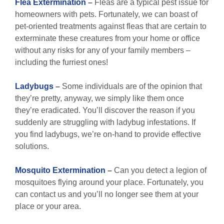
Flea Extermination
–
Fleas are a typical pest issue for
homeowners with pets. Fortunately, we can boast of
pet-oriented treatments against fleas that are certain to
exterminate these creatures from your home or office
without any risks for any of your family members –
including the furriest ones!
Ladybugs
–
Some individuals are of the opinion that
they’re pretty, anyway, we simply like them once
they’re eradicated. You’ll discover the reason if you
suddenly are struggling with ladybug infestations. If
you find ladybugs, we’re on-hand to provide effective
solutions.
Mosquito Extermination
–
Can you detect a legion of
mosquitoes flying around your place. Fortunately, you
can contact us and you’ll no longer see them at your
place or your area.