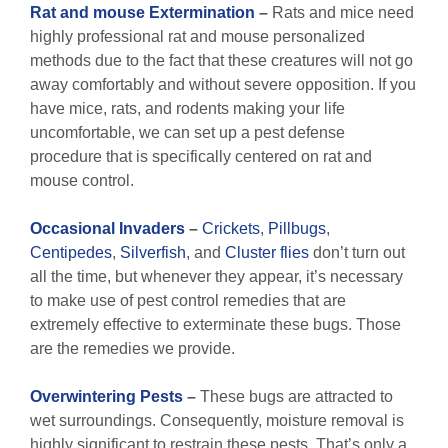
Rat and mouse Extermination
–
Rats and mice need
highly professional rat and mouse personalized
methods due to the fact that these creatures will not go
away comfortably and without severe opposition. If you
have mice, rats, and rodents making your life
uncomfortable, we can set up a pest defense
procedure that is specifically centered on rat and
mouse control.
Occasional Invaders
–
Crickets
,
Pillbugs
,
Centipedes
,
Silverfish
, and
Cluster flies
don’t turn out
all the time, but whenever they appear, it’s necessary
to make use of pest control remedies that are
extremely effective to exterminate these bugs. Those
are the remedies we provide.
Overwintering Pests
–
These bugs are attracted to
wet surroundings. Consequently, moisture removal is
highly significant to restrain these pests. That’s only a