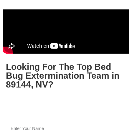
Looking For The Top Bed
Bug Extermination Team in
89144, NV?
Fill out the form below, or give us a call today at
(702)
500-1805
…