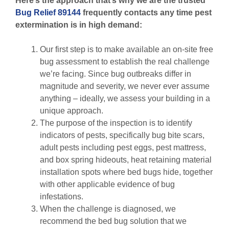
Here’s the approach that’s why we are the trusted
Bug Relief 89144
frequently contacts any time pest
extermination is in high demand:
Our first step is to make available an on-site free
bug assessment to establish the real challenge
we’re facing. Since bug outbreaks differ in
magnitude and severity, we never ever assume
anything – ideally, we assess your building in a
unique approach.
The purpose of the inspection is to identify
indicators of pests, specifically bug bite scars,
adult pests including pest eggs, pest mattress,
and box spring hideouts, heat retaining material
installation spots where bed bugs hide, together
with other applicable evidence of bug
infestations.
When the challenge is diagnosed, we
recommend the bed bug solution that we