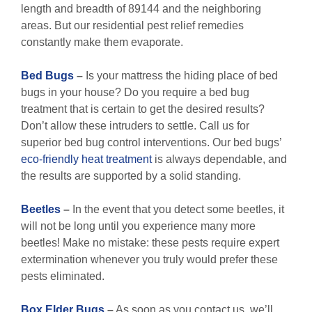
length and breadth of 89144 and the neighboring
areas. But our residential pest relief remedies
constantly make them evaporate.
Bed Bugs
–
Is your mattress the hiding place of bed
bugs in your house? Do you require a bed bug
treatment that is certain to get the desired results?
Don’t allow these intruders to settle. Call us for
superior bed bug control interventions. Our bed bugs’
eco-friendly
heat treatment
is always dependable, and
the results are supported by a solid standing.
Beetles
–
In the event that you detect some beetles, it
will not be long until you experience many more
beetles! Make no mistake: these pests require expert
extermination whenever you truly would prefer these
pests eliminated.
Box Elder Bugs
–
As soon as you contact us, we’ll