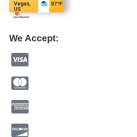
Vegas,
97
°F
US
We Accept: