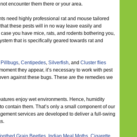
 not encounter them there or your area.
ts need highly professional rat and mouse tailored
 that these pests will in no way leave easily and
n case you have mice, rats, and rodents bothering you,
system that is specifically geared towards rat and
,
Pillbugs
,
Centipedes
,
Silverfish
, and
Cluster flies
he moment they appear, it’s necessary to work with pest
oven against these bugs. These are the remedies we
atures enjoy wet environments. Hence, humidity
to contain them. That’s only a small component of our
ement services are developed to deliver a full-swing
gs.
oothed Grain Beetles
,
Indian Meal Moths
,
Cigarette