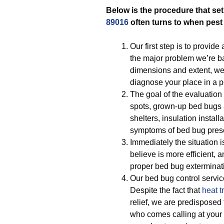
Below is the procedure that set
89016
often turns to when pes
Our first step is to provide
the major problem we’re bat
dimensions and extent, we
diagnose your place in a 
The goal of the evaluation
spots, grown-up bed bugs 
shelters, insulation instal
symptoms of bed bug pres
Immediately the situation 
believe is more efficient, a
proper bed bug exterminati
Our bed bug control servi
Despite the fact that
heat t
relief, we are predisposed 
who comes calling at your