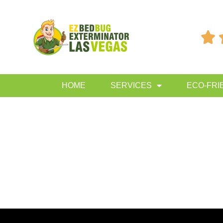

HOME
SERVICES
ECO-FRI