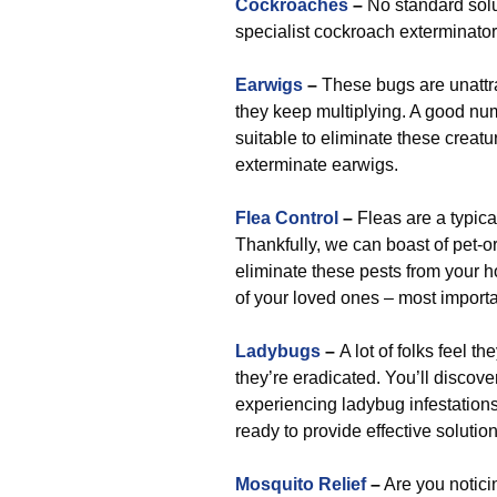
Cockroaches
–
No standard solut
specialist cockroach exterminator
Earwigs
–
These bugs are unattra
they keep multiplying. A good num
suitable to eliminate these creat
exterminate earwigs.
Flea Control
–
Fleas are a typic
Thankfully, we can boast of pet-or
eliminate these pests from your 
of your loved ones – most import
Ladybugs
–
A lot of folks feel t
they’re eradicated. You’ll discov
experiencing ladybug infestatio
ready to provide effective solution
Mosquito Relief
–
Are you noticin