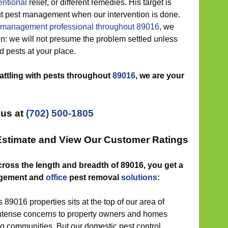
ntional
relief, or different remedies. His target is
 out pest management when our intervention is done.
 management professional throughout 89016
, we
ion: we will not presume the problem settled unless
nd pests at your place.
battling with pests throughout
89016
, we are your
 us at
(702) 500-1805
 Estimate and View Our Customer Ratings
cross the length and breadth of 89016, you get a
gement and
office
pest removal
solutions
:
 89016 properties sits at the top of our area of
 intense concerns to property owners and homes
 communities. But our domestic pest control