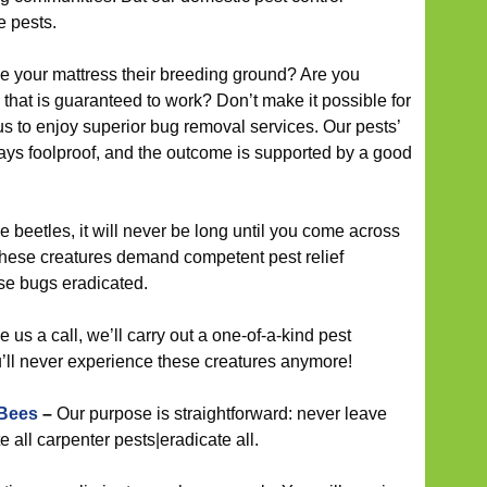
e pests.
your mattress their breeding ground? Are you
 that is guaranteed to work? Don’t make it possible for
us to enjoy superior bug removal services. Our pests’
ays foolproof, and the outcome is supported by a good
 beetles, it will never be long until you come across
 these creatures demand competent pest relief
se bugs eradicated.
us a call, we’ll carry out a one-of-a-kind pest
ll never experience these creatures anymore!
 Bees
–
Our purpose is straightforward: never leave
 all carpenter pests|eradicate all.