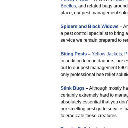
Beetles
, and related bugs around
place, our pest management soluti
Spiders and Black Widows
–
An
a pest control specialist to bring 
service we remain prepared to re
Biting Pests
–
Yellow Jackets
,
P
in addition to mud daubers, are 
out to our pest management 89016 
only professional bee relief solu
Stink Bugs
–
Although mostly har
certainly extremely hard to mana
absolutely essential that you don’
our smelling pest go-to service t
to eradicate these creatures.