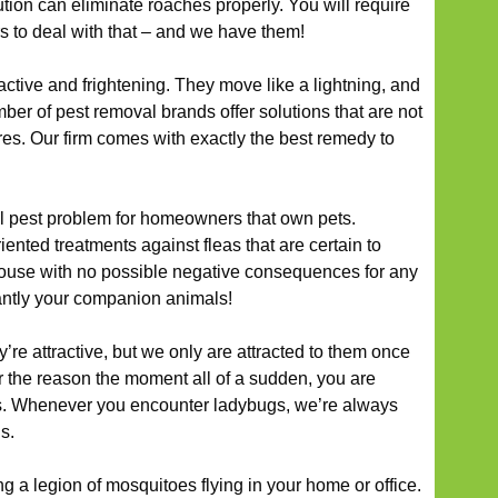
ion can eliminate roaches properly. You will require
s to deal with that – and we have them!
ctive and frightening. They move like a lightning, and
ber of pest removal brands offer solutions that are not
ures. Our firm comes with exactly the best remedy to
al pest problem for homeowners that own pets.
iented treatments against fleas that are certain to
house with no possible negative consequences for any
antly your companion animals!
hey’re attractive, but we only are attracted to them once
er the reason the moment all of a sudden, you are
ns. Whenever you encounter ladybugs, we’re always
s.
g a legion of mosquitoes flying in your home or office.