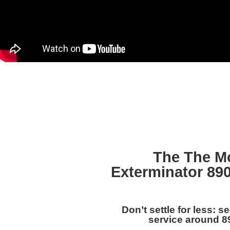
The The M
Exterminator 89
Don’t settle for less: s
service around 8