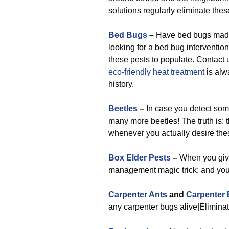
solutions regularly eliminate thes
Bed Bugs
–
Have bed bugs made 
looking for a bed bug intervention
these pests to populate. Contact 
eco-friendly
heat treatment
is alw
history.
Beetles
–
In case you detect some
many more beetles! The truth is:
whenever you actually desire the
Box Elder Pests
–
When you give 
management magic trick: and you’
Carpenter Ants
and
Carpenter
any carpenter bugs alive|Eliminate