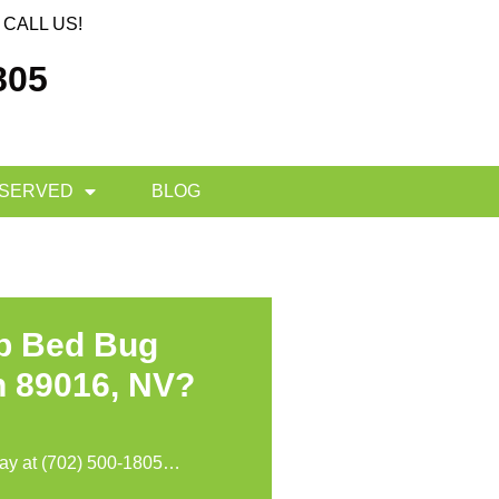
CALL US!
805
 SERVED
BLOG
op Bed Bug
n 89016, NV?
day at
(702) 500-1805
…