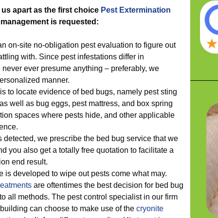
 us apart as the first choice
Pest Extermination
t management is requested:
 an on-site no-obligation pest evaluation to figure out
tling with. Since pest infestations differ in
 never ever presume anything – preferably, we
personalized manner.
 is to locate evidence of bed bugs, namely pest sting
as well as bug eggs, pest mattress, and box spring
lation spaces where pests hide, and other applicable
ence.
is detected, we prescribe the bed bug service that we
nd you also get a totally free quotation to facilitate a
on end result.
ce is developed to wipe out pests come what may.
reatments
are oftentimes the best decision for bed bug
to all methods. The pest control specialist in our firm
 building can choose to make use of the
cryonite