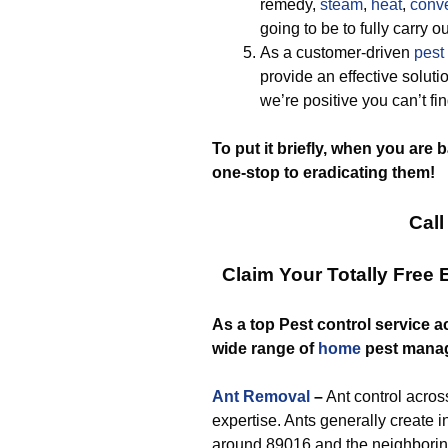
remedy,
steam
,
heat
,
conve
going to be to fully carry
As a customer-driven
pest
provide an effective solut
we’re positive you can’t fi
To put it briefly, when you are 
one-stop to eradicating them!
Call
Claim Your Totally Free
As a top Pest control service a
wide range of
home
pest mana
Ant Removal
–
Ant control across
expertise. Ants generally create
around 89016 and the neighboring