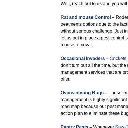
Well, reach out to us and you will
Rat and mouse Control
–
Roden
treatments options due to the fact
without serious challenge. Just i
let us put in place a pest control 
mouse removal.
Occasional Invaders
–
Crickets
don’t turn out all the time, but t
management services that are pr
offer.
Overwintering Bugs
–
These cre
management is highly significant 
road map because our pest manag
action plan to eliminate these bu
Pantry Pests
–
Whenever
Saw-T