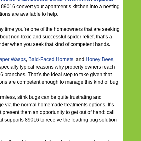
 89016 convert your apartment’s kitchen into a nesting
ons are available to help.
y time you’re one of the homeowners that are seeking
about non-toxic and successful spider relief, that’s a
nder when you seek that kind of competent hands.
aper Wasps
,
Bald-Faced Hornets
, and
Honey Bees
,
especially typical reasons why property owners reach
branches. That’s the ideal step to take given that
tions are competent enough to manage this kind of bug.
mless, stink bugs can be quite frustrating and
ge via the normal homemade treatments options. It’s
t present them an opportunity to get out of hand: call
hat supports 89016 to receive the leading bug solution