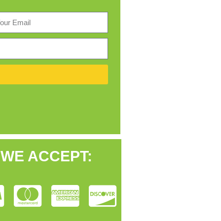
WE ACCEPT: