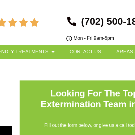
(702) 500-1




Mon - Fri 9am-5pm
ENDLY TREATMENTS
CONTACT US
AREAS
Looking For The T
Extermination Team i
Fill out the form below, or give us a call to