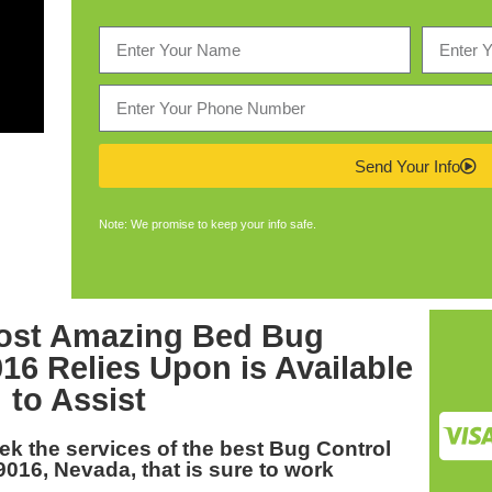
Send Your Info
Note: We promise to keep your info safe.
ost Amazing
Bed Bug
016
Relies Upon is Available
to Assist
eek the services of the best
Bug Control
9016, Nevada
, that is sure to work