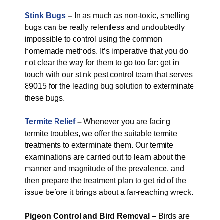
Stink Bugs
–
In as much as non-toxic, smelling
bugs can be really relentless and undoubtedly
impossible to control using the common
homemade methods. It’s imperative that you do
not clear the way for them to go too far: get in
touch with our stink pest control team that serves
89015 for the leading bug solution to exterminate
these bugs.
Termite Relief
–
Whenever you are facing
termite troubles, we offer the suitable termite
treatments to exterminate them. Our termite
examinations are carried out to learn about the
manner and magnitude of the prevalence, and
then prepare the treatment plan to get rid of the
issue before it brings about a far-reaching wreck.
Pigeon Control and Bird Removal –
Birds are