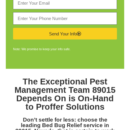
Send Your Info
Note: We promise to keep your info safe.
The Exceptional
Pest
Management Team 89015
Depends On is On-Hand
to Proffer Solutions
Don’t settle for less: choose the
leading
Bed Bug Relief service in