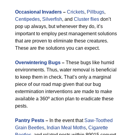
Occasional Invaders
–
Crickets
,
Pillbugs
,
Centipedes
,
Silverfish
, and
Cluster flies
don’t
pop up always, but whenever they do, it’s
important to employ pest management solutions
that are proven to eliminate these creatures.
These are the solutions you can expect.
Overwintering Bugs
–
These bugs like humid
environments. Thus, water removal is beneficial
to keep them in check. That’s only a marginal
piece of our road map given that our bug
extermination interventions are made to make
available a 360º action plan to eradicate these
pests.
Pantry Pests
–
In the event that
Saw-Toothed
Grain Beetles
,
Indian Meal Moths
,
Cigarette
Beetles
, and related pests within 89015 convert