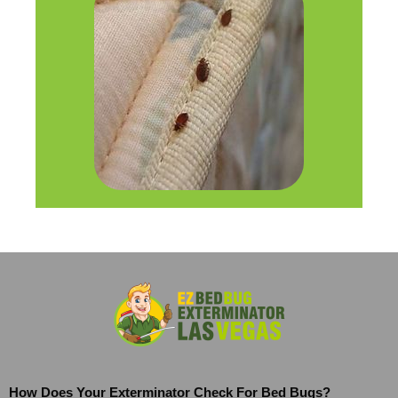
How Does Your Exterminator Check For Bed Bugs?