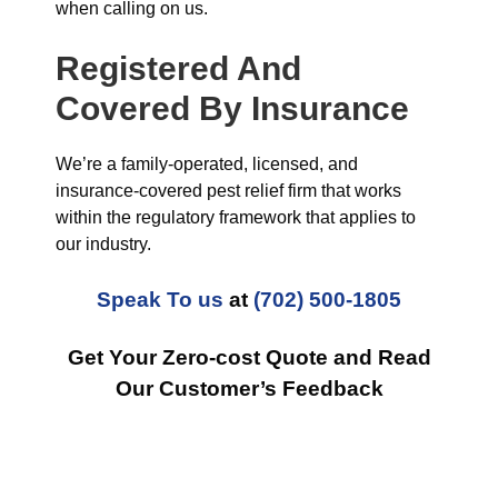
when calling on us.
Registered And
Covered By Insurance
We’re a family-operated, licensed, and
insurance-covered pest relief firm that works
within the regulatory framework that applies to
our industry.
Speak To us
at
(702) 500-1805
Get Your Zero-cost Quote and Read
Our Customer’s Feedback