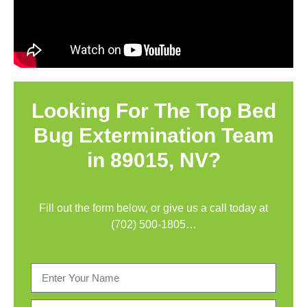
Looking For The Top Bed
Bug Extermination Team
in 89015, NV?
Fill out the form below, or give us a call today at
(702) 500-1805
…