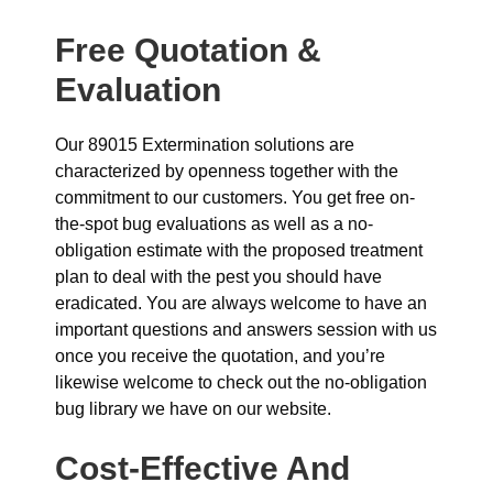
Free Quotation &
Evaluation
Our 89015 Extermination solutions are
characterized by openness together with the
commitment to our customers. You get free on-
the-spot bug evaluations as well as a no-
obligation estimate with the proposed treatment
plan to deal with the pest you should have
eradicated. You are always welcome to have an
important questions and answers session with us
once you receive the quotation, and you’re
likewise welcome to check out the no-obligation
bug library we have on our website.
Cost-Effective And