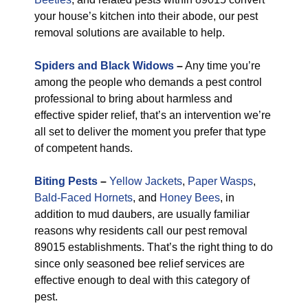
your house’s kitchen into their abode, our pest
removal solutions are available to help.
Spiders and Black Widows
–
Any time you’re
among the people who demands a pest control
professional to bring about harmless and
effective spider relief, that’s an intervention we’re
all set to deliver the moment you prefer that type
of competent hands.
Biting Pests
–
Yellow Jackets
,
Paper Wasps
,
Bald-Faced Hornets
, and
Honey Bees
, in
addition to mud daubers, are usually familiar
reasons why residents call our pest removal
89015 establishments. That’s the right thing to do
since only seasoned bee relief services are
effective enough to deal with this category of
pest.