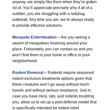
anyway, we simply like them when they’re gotten
rid of. You’ll appreciate precisely why if all of a
sudden, you are struggling with a ladybug
outbreak. Any time you are, we’re always ready
to provide effective solutions.
Mosquito Extermination
–
Are you seeing a
swarm of mosquitoes hovering around your
place. Fortunately, you can contact us and you
won’t find them in your home or office or your
neighborhood.
Rodent Removal
–
Rodents require seasoned
rodent exclusion treatments options given that
these creatures won’t go away without much
hassle and without serious resistance. Just in
case you have mice, rats, and rodents troubling
you, allow us to set up a pest defense model that
is specifically intended for rodent relief.