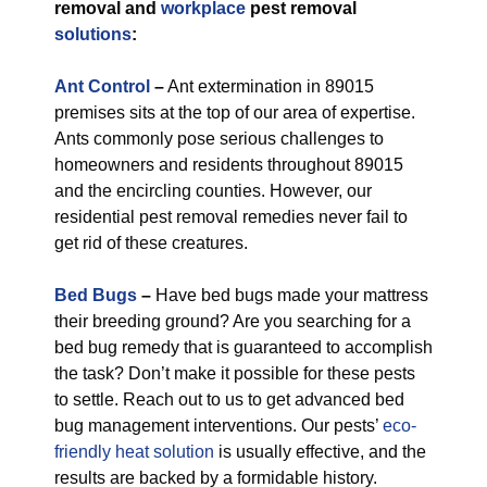
removal and
workplace
pest removal
solutions
:
Ant Control
–
Ant extermination in 89015
premises sits at the top of our area of expertise.
Ants commonly pose serious challenges to
homeowners and residents throughout 89015
and the encircling counties. However, our
residential pest removal remedies never fail to
get rid of these creatures.
Bed Bugs
–
Have bed bugs made your mattress
their breeding ground? Are you searching for a
bed bug remedy that is guaranteed to accomplish
the task? Don’t make it possible for these pests
to settle. Reach out to us to get advanced bed
bug management interventions. Our pests’
eco-
friendly
heat solution
is usually effective, and the
results are backed by a formidable history.