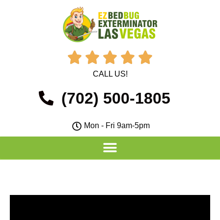





CALL US!
(702) 500-1805
Mon - Fri 9am-5pm