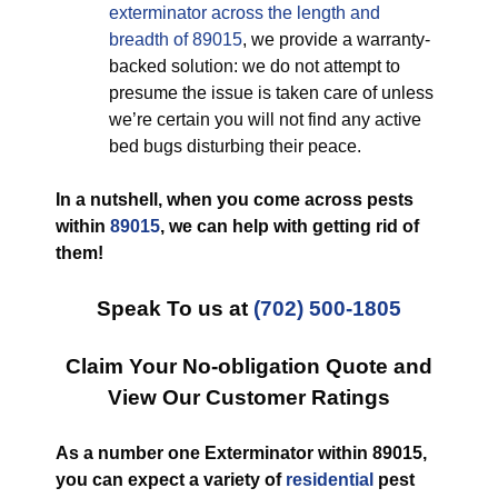
exterminator across the length and
breadth of 89015
, we provide a warranty-
backed solution: we do not attempt to
presume the issue is taken care of unless
we’re certain you will not find any active
bed bugs disturbing their peace.
In a nutshell, when you come across pests
within
89015
, we can help with getting rid of
them!
Speak To us at
(702) 500-1805
Claim Your No-obligation Quote and
View Our Customer Ratings
As a number one Exterminator within 89015,
you can expect a variety of
residential
pest