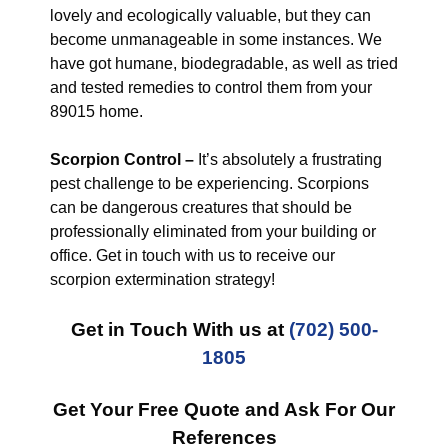
lovely and ecologically valuable, but they can
become unmanageable in some instances. We
have got humane, biodegradable, as well as tried
and tested remedies to control them from your
89015 home.
Scorpion Control –
It’s absolutely a frustrating
pest challenge to be experiencing. Scorpions
can be dangerous creatures that should be
professionally eliminated from your building or
office. Get in touch with us to receive our
scorpion extermination strategy!
Get in Touch With us at
(702) 500-
1805
Get Your Free Quote and Ask For Our
References