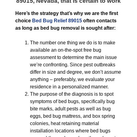
89015, Nevada
, that is certain to work
Here’s the strategy that’s why we are the first
choice
Bed Bug Relief 89015
often contacts
as long as bed bug removal is sought after:
The number one thing we do is to make
available an on-the-spot free bug
assessment to determine the main issue
we’re confronting. Since pest outbreaks
differ in size and degree, we don’t assume
anything – preferably, we evaluate your
residence in a personalized manner.
The purpose of the diagnosis is to spot
symptoms of bed bugs, specifically bug
bite marks, adult pests as well as bug
eggs, bed bug mattress, and box spring
colonies, heat retaining material
installation locations where bed bugs