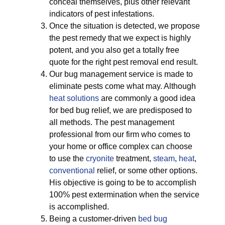
conceal themselves, plus other relevant
indicators of pest infestations.
Once the situation is detected, we propose
the pest remedy that we expect is highly
potent, and you also get a totally free
quote for the right pest removal end result.
Our bug management service is made to
eliminate pests come what may. Although
heat solutions
are commonly a good idea
for bed bug relief, we are predisposed to
all methods. The pest management
professional from our firm who comes to
your home or office complex can choose
to use the
cryonite
treatment,
steam
,
heat
,
conventional
relief, or some other options.
His objective is going to be to accomplish
100% pest extermination when the service
is accomplished.
Being a customer-driven
bed bug