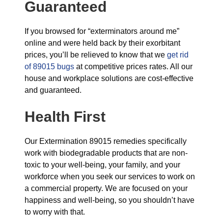
Guaranteed
If you browsed for “exterminators around me”
online and were held back by their exorbitant
prices, you’ll be relieved to know that we
get rid
of 89015 bugs
at competitive prices rates. All our
house and workplace solutions are cost-effective
and guaranteed.
Health First
Our Extermination 89015 remedies specifically
work with biodegradable products that are non-
toxic to your well-being, your family, and your
workforce when you seek our services to work on
a commercial property. We are focused on your
happiness and well-being, so you shouldn’t have
to worry with that.