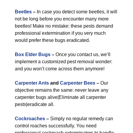
Beetles
–
In case you detect some beetles, it will
not be long before you encounter many more
beetles! Make no mistake: these pests demand
professional extermination if you very much
would prefer these bugs eradicated.
Box Elder Bugs
–
Once you contact us, we’ll
implement a customized pest removal wonder:
and you won’t come across them anymore!
Carpenter Ants
and
Carpenter Bees
–
Our
objective remains the same: never leave any
carpenter bugs alive|Eliminate all carpenter
pests|eradicate all.
Cockroaches
–
Simply no regular remedy can
control roaches successfully. You need
professional cockroach exterminators to handle