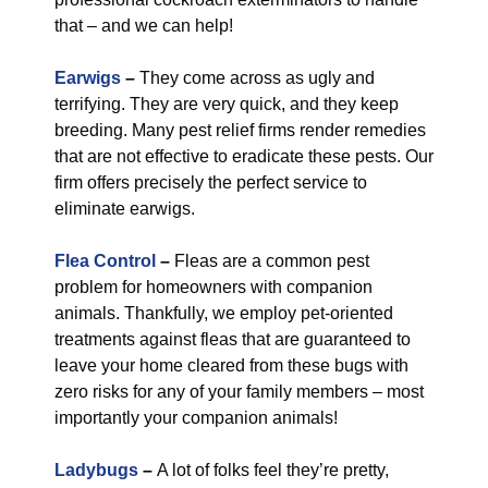
that – and we can help!
Earwigs
–
They come across as ugly and
terrifying. They are very quick, and they keep
breeding. Many pest relief firms render remedies
that are not effective to eradicate these pests. Our
firm offers precisely the perfect service to
eliminate earwigs.
Flea Control
–
Fleas are a common pest
problem for homeowners with companion
animals. Thankfully, we employ pet-oriented
treatments against fleas that are guaranteed to
leave your home cleared from these bugs with
zero risks for any of your family members – most
importantly your companion animals!
Ladybugs
–
A lot of folks feel they’re pretty,