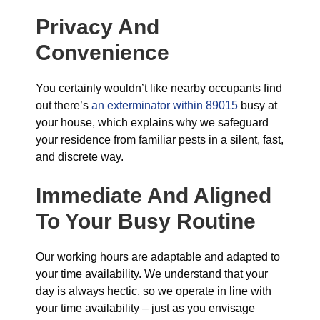
Privacy And
Convenience
You certainly wouldn’t like nearby occupants find
out there’s
an exterminator within 89015
busy at
your house, which explains why we safeguard
your residence from familiar pests in a silent, fast,
and discrete way.
Immediate And Aligned
To Your Busy Routine
Our working hours are adaptable and adapted to
your time availability. We understand that your
day is always hectic, so we operate in line with
your time availability – just as you envisage