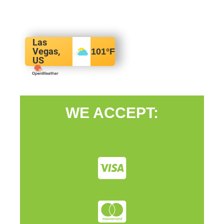
Las
Vegas,
101
°F
US
WE ACCEPT: