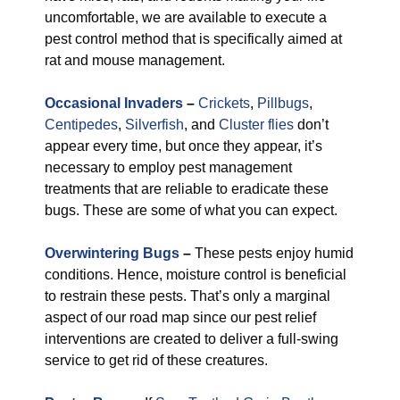
uncomfortable, we are available to execute a
pest control method that is specifically aimed at
rat and mouse management.
Occasional Invaders
–
Crickets
,
Pillbugs
,
Centipedes
,
Silverfish
, and
Cluster flies
don’t
appear every time, but once they appear, it’s
necessary to employ pest management
treatments that are reliable to eradicate these
bugs. These are some of what you can expect.
Overwintering Bugs
–
These pests enjoy humid
conditions. Hence, moisture control is beneficial
to restrain these pests. That’s only a marginal
aspect of our road map since our pest relief
interventions are created to deliver a full-swing
service to get rid of these creatures.