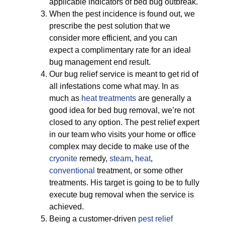
applicable indicators of bed bug outbreak.
When the pest incidence is found out, we
prescribe the pest solution that we
consider more efficient, and you can
expect a complimentary rate for an ideal
bug management end result.
Our bug relief service is meant to get rid of
all infestations come what may. In as
much as
heat treatments
are generally a
good idea for bed bug removal, we’re not
closed to any option. The pest relief expert
in our team who visits your home or office
complex may decide to make use of the
cryonite
remedy,
steam
,
heat
,
conventional
treatment, or some other
treatments. His target is going to be to fully
execute bug removal when the service is
achieved.
Being a customer-driven
pest relief