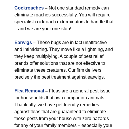
Cockroaches
–
Not one standard remedy can
eliminate roaches successfully. You will require
specialist cockroach exterminators to handle that
– and we are your one-stop!
Earwigs
–
These bugs are in fact unattractive
and intimidating. They move like a lightning, and
they keep multiplying. A couple of pest relief
brands offer solutions that are not effective to
eliminate these creatures. Our firm delivers
precisely the best treatment against earwigs.
Flea Removal
–
Fleas are a general pest issue
for households that own companion animals.
Thankfully, we have pet-friendly remedies
against fleas that are guaranteed to eliminate
these pests from your house with zero hazards
for any of your family members – especially your