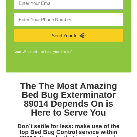
Send Your Info
Note: We promise to keep your info safe.
The The Most Amazing
Bed Bug Exterminator
89014
Depends On is
Here to Serve You
Don’t settle for less: make use of the
top
Bed Bug Control service within