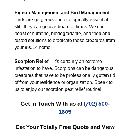
Pigeon Management and Bird Management –
Birds are gorgeous and ecologically essential,
still, they can go overboard at times. We can
boast of humane, biodegradable, and tried and
tested solutions to eradicate these creatures from
your 89014 home.
Scorpion Relief –
It’s certainly an extreme
infestation to have. Scorpions can be dangerous
creatures that have to be professionally gotten rid
of from your residence or organization. Speak to
us to enjoy our scorpion pest relief routine!
Get in Touch With us at
(702) 500-
1805
Get Your Totally Free Quote and View