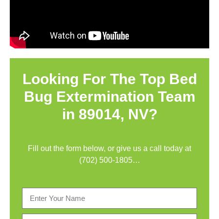
Looking For The Top Bed
Bug Extermination Team
in 89014, NV?
Fill out the form below, or give us a call today at
(702) 500-1805
…