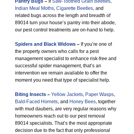
Pantry Bugs
–
If
Saw-Toothed Grain Beetles
,
Indian Meal Moths
,
Cigarette Beetles
, and
related bugs across the length and breadth of
89014 turn your house’s pantry into their abode,
our pest control treatments are on-hand to help.
Spiders and Black Widows
–
If you’re one of
the property owners who calls for a pest
management specialist to enhance risk-free and
successful spider management, that’s an
intervention we remain available to offer the
moment you need that type of specialist help.
Biting Insects
–
Yellow Jackets
,
Paper Wasps
,
Bald-Faced Hornets
, and
Honey Bees
, together
with mud daubers, are very regular reasons why
homeowners reach out to our pest removal
89014 specialists. That’s the most appropriate
decision due to the fact that only professional