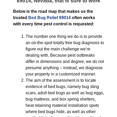
89014, Nevada
, that is sure to work
Below is the road map that makes us the
trusted
Bed Bug Relief 89014
often works
with every time pest control is requested:
The number one thing we do is to provide
an on-the-spot totally free bug diagnosis to
figure out the main challenge we’re
dealing with. Because pest outbreaks
differ in dimensions and degree, we do not
presume anything – instead, we diagnose
your property in a customized manner.
The aim of the assessment is to locate
evidence of bed bugs, namely bug sting
scars, adult bed bugs as well as bug eggs,
bug mattress, and box spring shelters,
heat retaining material installation spots
where bed bugs hide, as well as other