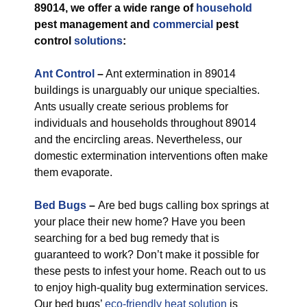
89014, we offer a wide range of
household
pest management and
commercial
pest
control
solutions
:
Ant Control
–
Ant extermination in 89014
buildings is unarguably our unique specialties.
Ants usually create serious problems for
individuals and households throughout 89014
and the encircling areas. Nevertheless, our
domestic extermination interventions often make
them evaporate.
Bed Bugs
–
Are bed bugs calling box springs at
your place their new home? Have you been
searching for a bed bug remedy that is
guaranteed to work? Don’t make it possible for
these pests to infest your home. Reach out to us
to enjoy high-quality bug extermination services.
Our bed bugs’
eco-friendly
heat solution
is