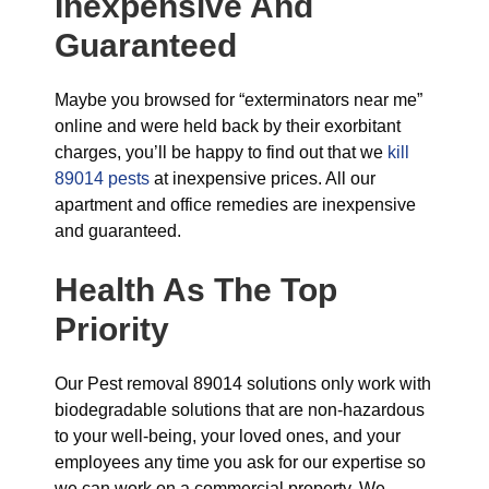
Inexpensive And
Guaranteed
Maybe you browsed for “exterminators near me”
online and were held back by their exorbitant
charges, you’ll be happy to find out that we
kill
89014 pests
at inexpensive prices. All our
apartment and office remedies are inexpensive
and guaranteed.
Health As The Top
Priority
Our Pest removal 89014 solutions only work with
biodegradable solutions that are non-hazardous
to your well-being, your loved ones, and your
employees any time you ask for our expertise so
we can work on a commercial property. We