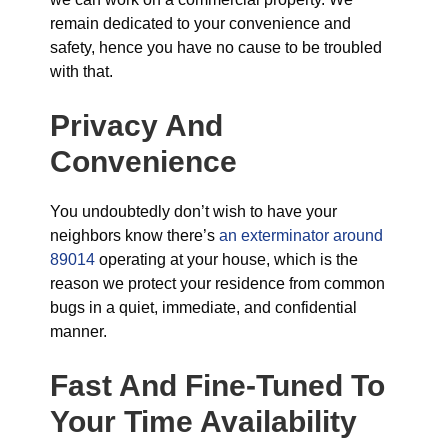
remain dedicated to your convenience and
safety, hence you have no cause to be troubled
with that.
Privacy And
Convenience
You undoubtedly don’t wish to have your
neighbors know there’s
an exterminator around
89014
operating at your house, which is the
reason we protect your residence from common
bugs in a quiet, immediate, and confidential
manner.
Fast And Fine-Tuned To
Your Time Availability