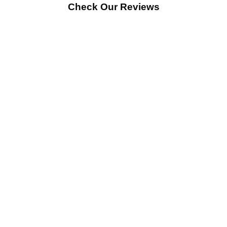
Check Our Reviews