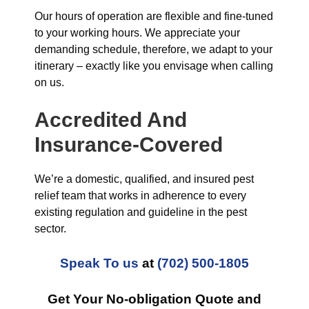
Our hours of operation are flexible and fine-tuned
to your working hours. We appreciate your
demanding schedule, therefore, we adapt to your
itinerary – exactly like you envisage when calling
on us.
Accredited And
Insurance-Covered
We’re a domestic, qualified, and insured pest
relief team that works in adherence to every
existing regulation and guideline in the pest
sector.
Speak To us
at
(702) 500-1805
Get Your No-obligation Quote and