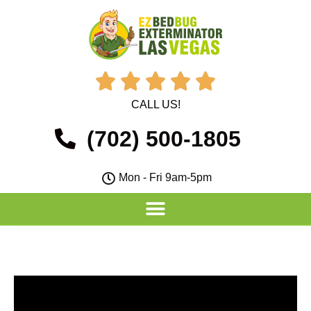





CALL US!
(702) 500-1805
Mon - Fri 9am-5pm