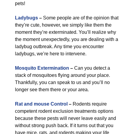
pets!
Ladybugs
–
Some people are of the opinion that
they’re cute, however, we simply like them the
moment they’re exterminated. You’ll realize why
the moment unexpectedly, you are dealing with a
ladybug outbreak. Any time you encounter
ladybugs, we’re here to intervene.
Mosquito Extermination
–
Can you detect a
stack of mosquitoes flying around your place.
Thankfully, you can speak to us and you’ll no
longer see them there or your area.
Rat and mouse Control
–
Rodents require
competent rodent exclusion treatments options
because these pests will never leave easily and
without strong push back. If it turns out that you
have mice, rats, and rodents making your life