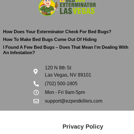
How Does Your Exterminator Check For Bed Bugs?
How To Make Bed Bugs Come Out Of Hiding
I Found A Few Bed Bugs – Does That Mean I’m Dealing With
An Infestation?
120 N 8th St
Las Vegas, NV 89101
(702) 500-1805
Mon - Fri 9am-5pm
support@ezpestkillers.com
Privacy Policy