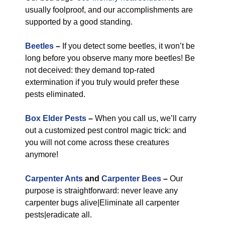
usually foolproof, and our accomplishments are
supported by a good standing.
Beetles
–
If you detect some beetles, it won’t be
long before you observe many more beetles! Be
not deceived: they demand top-rated
extermination if you truly would prefer these
pests eliminated.
Box Elder Pests
–
When you call us, we’ll carry
out a customized pest control magic trick: and
you will not come across these creatures
anymore!
Carpenter Ants
and
Carpenter Bees
–
Our
purpose is straightforward: never leave any
carpenter bugs alive|Eliminate all carpenter
pests|eradicate all.