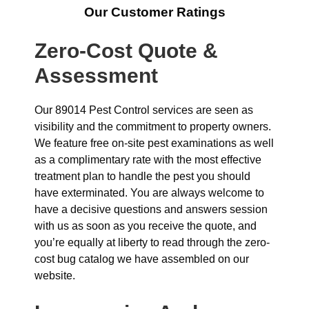
Our Customer Ratings
Zero-Cost Quote &
Assessment
Our 89014 Pest Control services are seen as
visibility and the commitment to property owners.
We feature free on-site pest examinations as well
as a complimentary rate with the most effective
treatment plan to handle the pest you should
have exterminated. You are always welcome to
have a decisive questions and answers session
with us as soon as you receive the quote, and
you’re equally at liberty to read through the zero-
cost bug catalog we have assembled on our
website.