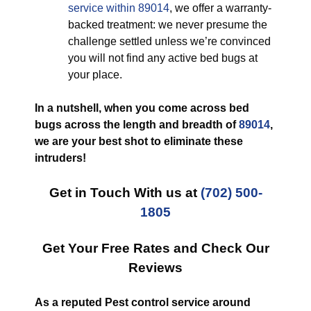
service within 89014
, we offer a warranty-
backed treatment: we never presume the
challenge settled unless we’re convinced
you will not find any active bed bugs at
your place.
In a nutshell, when you come across bed
bugs across the length and breadth of
89014
,
we are your best shot to eliminate these
intruders!
Get in Touch With us at
(702) 500-
1805
Get Your Free Rates and Check Our
Reviews
As a reputed Pest control service around