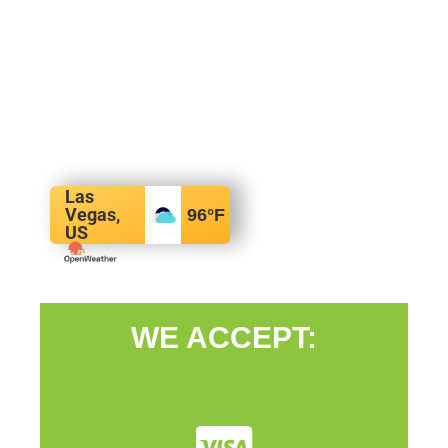
Las
Vegas,
96
°F
US
WE ACCEPT: