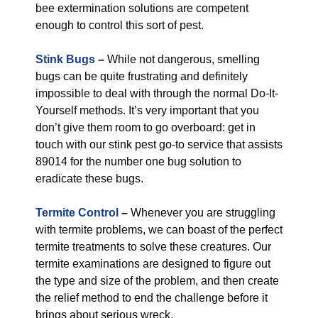
bee extermination solutions are competent
enough to control this sort of pest.
Stink Bugs
–
While not dangerous, smelling
bugs can be quite frustrating and definitely
impossible to deal with through the normal Do-It-
Yourself methods. It’s very important that you
don’t give them room to go overboard: get in
touch with our stink pest go-to service that assists
89014 for the number one bug solution to
eradicate these bugs.
Termite Control
–
Whenever you are struggling
with termite problems, we can boast of the perfect
termite treatments to solve these creatures. Our
termite examinations are designed to figure out
the type and size of the problem, and then create
the relief method to end the challenge before it
brings about serious wreck.