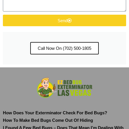
Send
Call Now On (702) 500-1805
How Does Your Exterminator Check For Bed Bugs?
How To Make Bed Bugs Come Out Of Hiding
I Found A Few Bed Bugs – Does That Mean I’m Dealing With