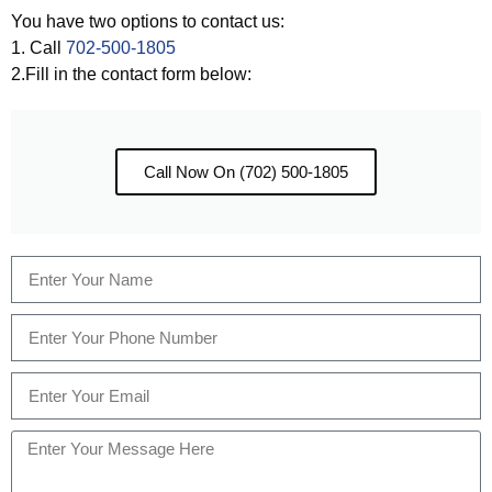
You have two options to contact us:
1. Call
702-500-1805
2.Fill in the contact form below:
Call Now On (702) 500-1805