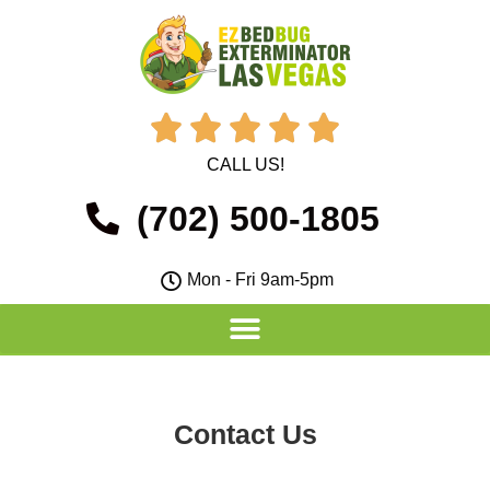





CALL US!
(702) 500-1805
Mon - Fri 9am-5pm
Contact Us